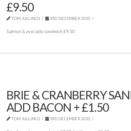
£9.50
TOM JULLINGS
3RD DECEMBER 2020
Salmon & avocado sandwich £9.50
BRIE & CRANBERRY SAN
ADD BACON + £1.50
TOM JULLINGS
3RD DECEMBER 2020