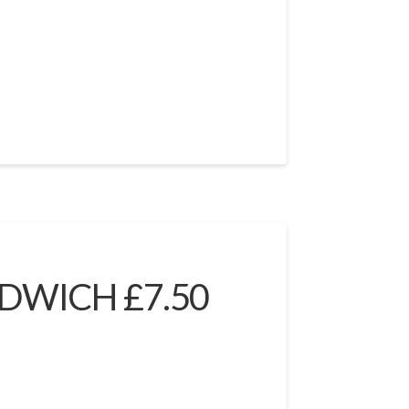
DWICH £7.50