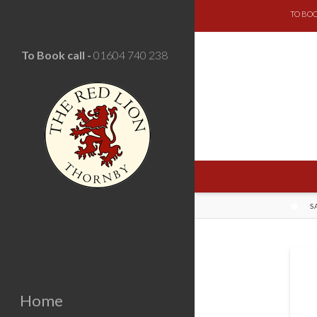
TO BOO
To Book call -
01604 740 238
HOM
S
Home