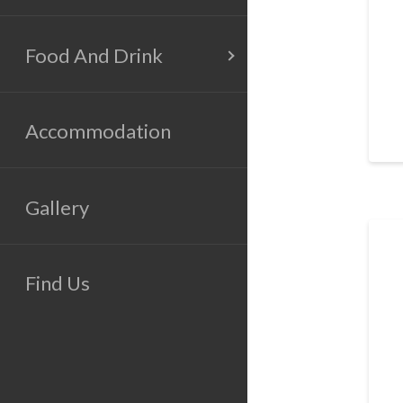
Food And Drink
Accommodation
Gallery
Find Us