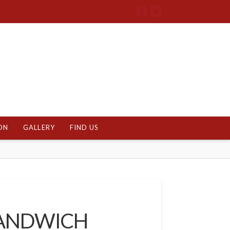
ON
GALLERY
FIND US
SANDWICH