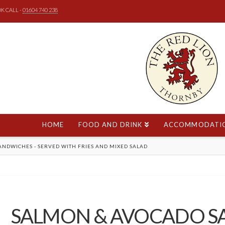
K CALL -
01604 740 238
HOME
FOOD AND DRINK
ACCOMMODATI
E
ANDWICHES - SERVED WITH FRIES AND MIXED SALAD
SALMON & AVOCADO 