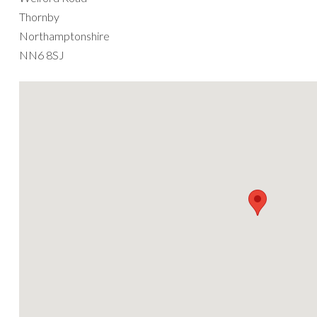
Thornby
Northamptonshire
NN6 8SJ
We are 1 mile from J1 of the A14 on the A5199