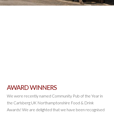
AWARD WINNERS
We were recently named Community Pub of the Year in
the Carlsberg UK Northamptonshire Food & Drink
Awards! We are delighted that we have been recognised