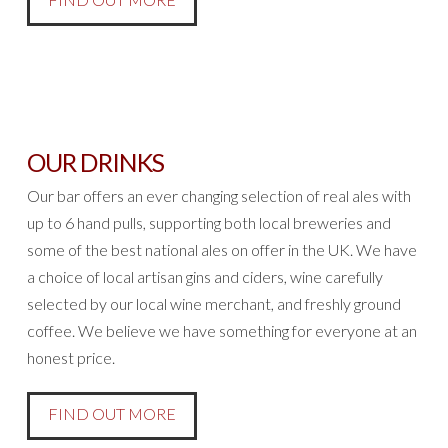
OUR DRINKS
Our bar offers an ever changing selection of real ales with
up to 6 hand pulls, supporting both local breweries and
some of the best national ales on offer in the UK. We have
a choice of local artisan gins and ciders, wine carefully
selected by our local wine merchant, and freshly ground
coffee. We believe we have something for everyone at an
honest price.
FIND OUT MORE