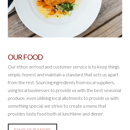
OUR FOOD
Our ethos on food and customer service is to keep things
simple, honest and maintain a standard that sets us apart
from the rest. Sourcing ingredients from local suppliers,
using local businesses to provide us with the best seasonal
produce, even utilising local allotments to provide us with
something special, we strive to create a menu that
provides tasty food both at lunchtime and dinner.
FIND OUT MORE