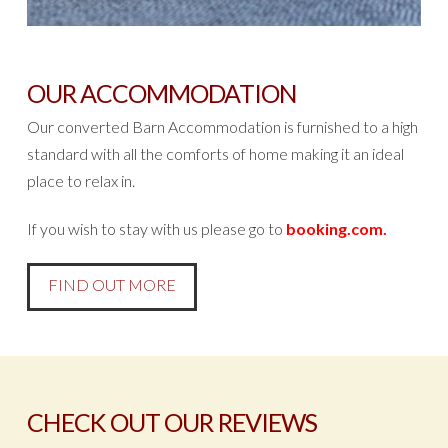
OUR ACCOMMODATION
Our converted Barn Accommodation is furnished to a high
standard with all the comforts of home making it an ideal
place to relax in.
If you wish to stay with us please go to
booking.com
.
FIND OUT MORE
CHECK OUT OUR REVIEWS