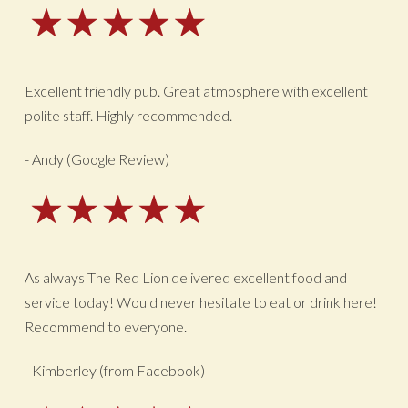
Excellent friendly pub. Great atmosphere with excellent
polite staff. Highly recommended.
- Andy (Google Review)
As always The Red Lion delivered excellent food and
service today! Would never hesitate to eat or drink here!
Recommend to everyone.
- Kimberley (from Facebook)