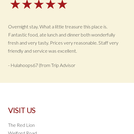
Overnight stay. What a little treasure this place is.
Fantastic food, ate lunch and dinner both wonderfully
fresh and very tasty. Prices very reasonable. Staff very
friendly and service was excellent.
- Hulahoops67 (from Trip Advisor
VISIT US
The Red Lion
Welford Road