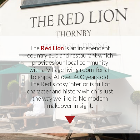
The
Red Lion
is an independent
country pub and restaurant which
provides our local community
with a ‘village living room’ for all
to enjoy. At over 400 years old,
The Red’s cosy interior is full of
character and history which is just
the way we like it. No modern
makeover in sight.