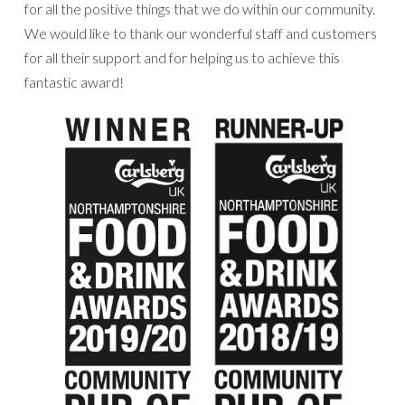
for all the positive things that we do within our community.
We would like to thank our wonderful staff and customers
for all their support and for helping us to achieve this
fantastic award!