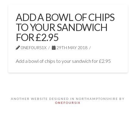
ADD A BOWL OF CHIPS
TO YOUR SANDWICH
FOR £2.95
0NEF0URS1X
29TH MAY 2018
Add a bowl of chips to your sandwich for £2.95
ANOTHER WEBSITE DESIGNED IN NORTHAMPTONSHIRE BY
ONEFOURSIX