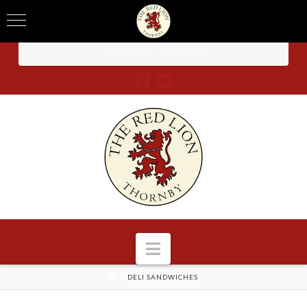
TO BOOK CALL -
01604 740 238
Navigation
HOME
DELI SANDWICHES