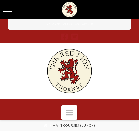
TO BOOK CALL -
01604 740 238
Navigation
HOME
MAIN COURSES (LUNCH)