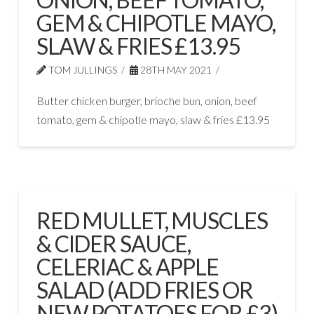
GEM & CHIPOTLE MAYO,
SLAW & FRIES £13.95
TOM JULLINGS
28TH MAY 2021
Butter chicken burger, brioche bun, onion, beef
tomato, gem & chipotle mayo, slaw & fries £13.95
RED MULLET, MUSCLES
& CIDER SAUCE,
CELERIAC & APPLE
SALAD (ADD FRIES OR
NEW POTATOES FOR £3)