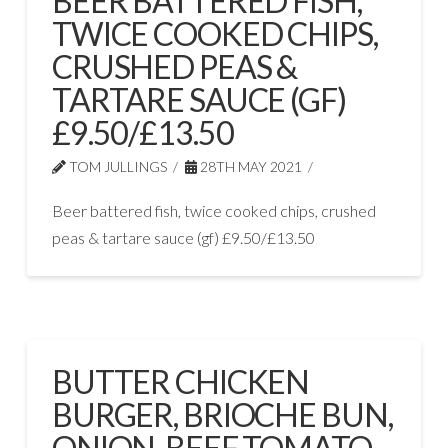
BEER BATTERED FISH,
TWICE COOKED CHIPS,
CRUSHED PEAS &
TARTARE SAUCE (GF)
£9.50/£13.50
TOM JULLINGS
28TH MAY 2021
Beer battered fish, twice cooked chips, crushed
peas & tartare sauce (gf) £9.50/£13.50
BUTTER CHICKEN
BURGER, BRIOCHE BUN,
ONION, BEEF TOMATO,