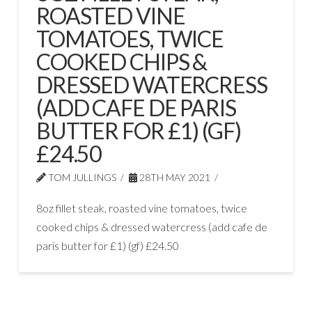
ROASTED VINE
TOMATOES, TWICE
COOKED CHIPS &
DRESSED WATERCRESS
(ADD CAFE DE PARIS
BUTTER FOR £1) (GF)
£24.50
TOM JULLINGS
28TH MAY 2021
8oz fillet steak, roasted vine tomatoes, twice
cooked chips & dressed watercress (add cafe de
paris butter for £1) (gf) £24.50