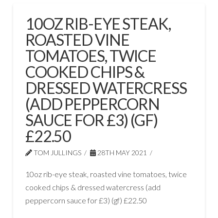
10OZ RIB-EYE STEAK,
ROASTED VINE
TOMATOES, TWICE
COOKED CHIPS &
DRESSED WATERCRESS
(ADD PEPPERCORN
SAUCE FOR £3) (GF)
£22.50
TOM JULLINGS
28TH MAY 2021
10oz rib-eye steak, roasted vine tomatoes, twice
cooked chips & dressed watercress (add
peppercorn sauce for £3) (gf) £22.50