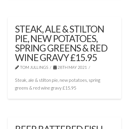
STEAK, ALE & STILTON
PIE, NEW POTATOES,
SPRING GREENS & RED
WINE GRAVY £15.95
TOM JULLINGS
28TH MAY 2021
Steak, ale & stilton pie, new potatoes, spring
greens & red wine gravy £15.95