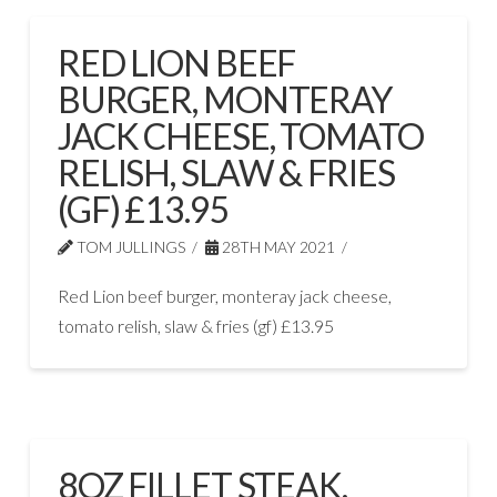
RED LION BEEF
BURGER, MONTERAY
JACK CHEESE, TOMATO
RELISH, SLAW & FRIES
(GF) £13.95
TOM JULLINGS
28TH MAY 2021
Red Lion beef burger, monteray jack cheese,
tomato relish, slaw & fries (gf) £13.95
8OZ FILLET STEAK,