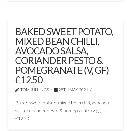
BAKED SWEET POTATO,
MIXED BEAN CHILLI,
AVOCADO SALSA,
CORIANDER PESTO &
POMEGRANATE (V, GF)
£12.50
TOM JULLINGS
28TH MAY 2021
Baked sweet potato, mixed bean chilli, avocado
salsa, coriander pesto & pomegranate (v, gf)
£12.50