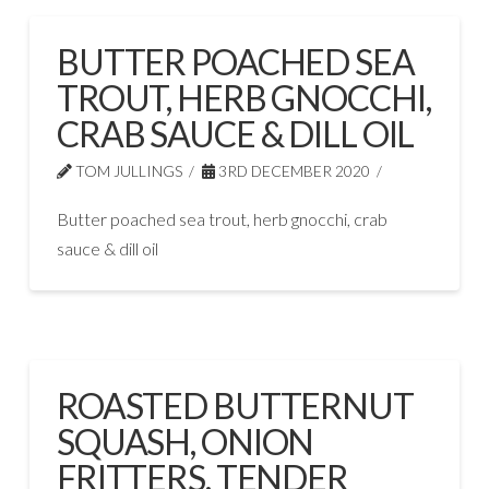
BUTTER POACHED SEA
TROUT, HERB GNOCCHI,
CRAB SAUCE & DILL OIL
TOM JULLINGS
3RD DECEMBER 2020
Butter poached sea trout, herb gnocchi, crab
sauce & dill oil
ROASTED BUTTERNUT
SQUASH, ONION
FRITTERS, TENDER