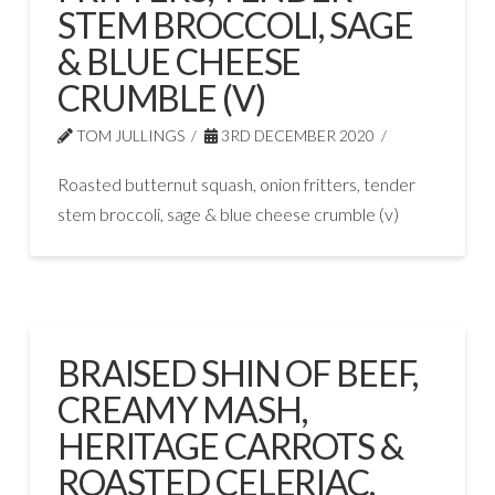
STEM BROCCOLI, SAGE
& BLUE CHEESE
CRUMBLE (V)
TOM JULLINGS
3RD DECEMBER 2020
Roasted butternut squash, onion fritters, tender
stem broccoli, sage & blue cheese crumble (v)
BRAISED SHIN OF BEEF,
CREAMY MASH,
HERITAGE CARROTS &
ROASTED CELERIAC,