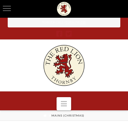
TO BOOK CALL -
01604 740 238
Navigation
HOME
MAINS (CHRISTMAS)