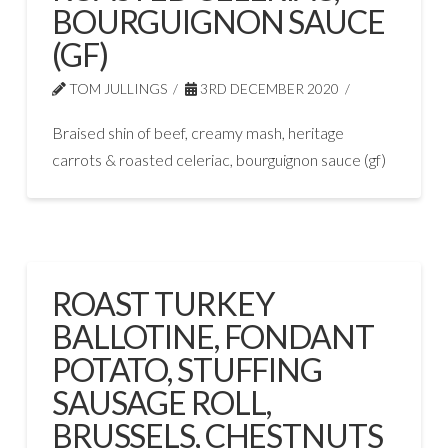
BOURGUIGNON SAUCE
(GF)
TOM JULLINGS
3RD DECEMBER 2020
Braised shin of beef, creamy mash, heritage
carrots & roasted celeriac, bourguignon sauce (gf)
ROAST TURKEY
BALLOTINE, FONDANT
POTATO, STUFFING
SAUSAGE ROLL,
BRUSSELS, CHESTNUTS