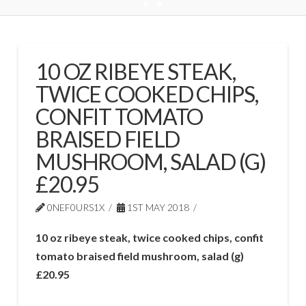
10 OZ RIBEYE STEAK,
TWICE COOKED CHIPS,
CONFIT TOMATO
BRAISED FIELD
MUSHROOM, SALAD (G)
£20.95
0NEF0URS1X
1ST MAY 2018
10 oz ribeye steak, twice cooked chips, confit
tomato braised field mushroom, salad (g)
£20.95