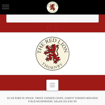
TO BOOK CALL -
01604 740 238
Navigation
HOME
10 OZ RIBEYE STEAK, TWICE COOKED CHIPS, CONFIT TOMATO BRAISED
FIELD MUSHROOM, SALAD (G) £20.95