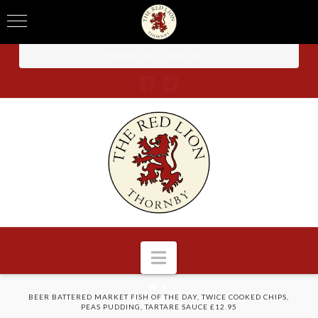
TO BOOK CALL -
01604 740 238
Navigation
HOME
BEER BATTERED MARKET FISH OF THE DAY, TWICE COOKED CHIPS,
PEAS PUDDING, TARTARE SAUCE £12.95