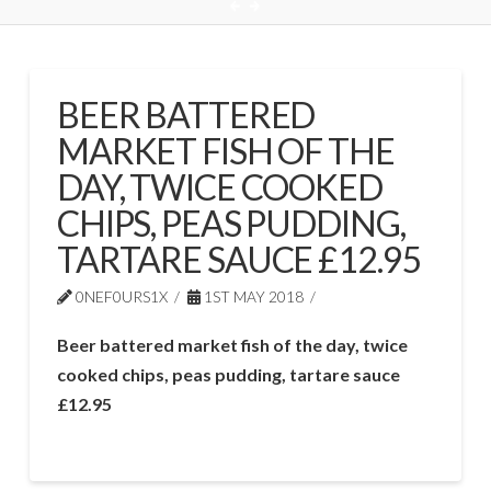
BEER BATTERED
MARKET FISH OF THE
DAY, TWICE COOKED
CHIPS, PEAS PUDDING,
TARTARE SAUCE £12.95
0NEF0URS1X
1ST MAY 2018
Beer battered market fish of the day, twice
cooked chips, peas pudding, tartare sauce
£12.95