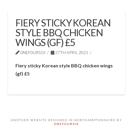
FIERY STICKY KOREAN
STYLE BBQ CHICKEN
WINGS (GF) £5
0NEF0URS1X
27TH APRIL 2021
Fiery sticky Korean style BBQ chicken wings
(gf) £5
ANOTHER WEBSITE DESIGNED IN NORTHAMPTONSHIRE BY
ONEFOURSIX