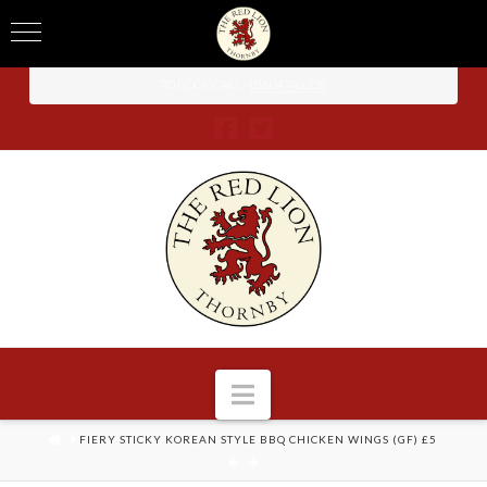
TO BOOK CALL -
01604 740 238
Navigation
HOME
FIERY STICKY KOREAN STYLE BBQ CHICKEN WINGS (GF) £5