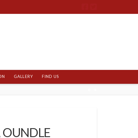
ON
GALLERY
FIND US
, OUNDLE