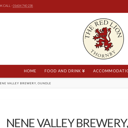
K CALL -
01604 740 238
HOME
FOOD AND DRINK
ACCOMMODATI
E
ENE VALLEY BREWERY, OUNDLE
NENE VALLEY BREWERY