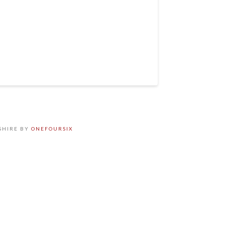
SHIRE BY
ONEFOURSIX