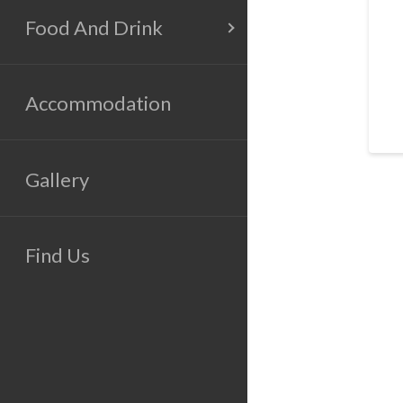
Food And Drink
Accommodation
Gallery
Find Us