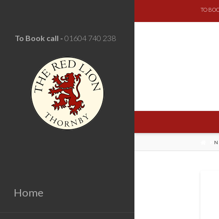
TO BOO
To Book call -
01604 740 238
HOM
N
Home