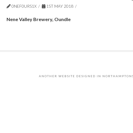
0NEF0URS1X
1ST MAY 2018
Nene Valley Brewery, Oundle
ANOTHER WEBSITE DESIGNED IN NORTHAMPTON