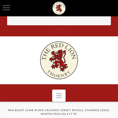
TO BOOK CALL -
01604 740 238
Navigation
HOME
PAN ROAST LAMB RUMP, CRUSHED JERSEY ROYALS, CHARRED LEEKS,
MINTED PEAS (G) £17.95