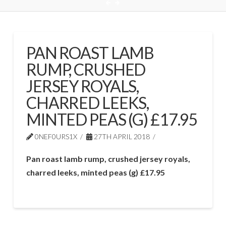
PAN ROAST LAMB
RUMP, CRUSHED
JERSEY ROYALS,
CHARRED LEEKS,
MINTED PEAS (G) £17.95
0NEF0URS1X
27TH APRIL 2018
Pan roast lamb rump, crushed jersey royals,
charred leeks, minted peas (g) £17.95