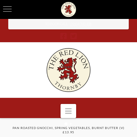
TO BOOK CALL -
01604 740 238
Navigation
HOME
PAN ROASTED GNOCCHI, SPRING VEGETABLES, BURNT BUTTER (V)
£13.95