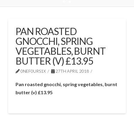
PAN ROASTED
GNOCCHI, SPRING
VEGETABLES, BURNT
BUTTER (V) £13.95
0NEF0URS1X
27TH APRIL 2018
Pan roasted gnocchi, spring vegetables, burnt
butter (v) £13.95