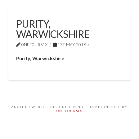
PURITY,
WARWICKSHIRE
0NEF0URS1X
1ST MAY 2018
Purity, Warwickshire
ANOTHER WEBSITE DESIGNED IN NORTHAMPTONSHIRE BY
ONEFOURSIX