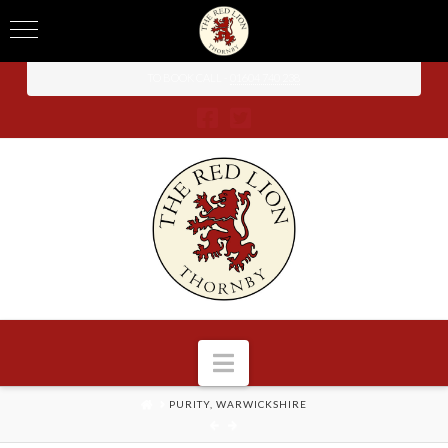
TO BOOK CALL -
01604 740 238
Navigation
HOME
PURITY, WARWICKSHIRE