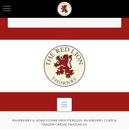
TO BOOK CALL -
01604 740 238
Navigation
HOME
RASPBERRY & HONEYCOMB PROFITEROLES, RASPBERRY CURD &
FROZEN CRÈME FRAICHE £6