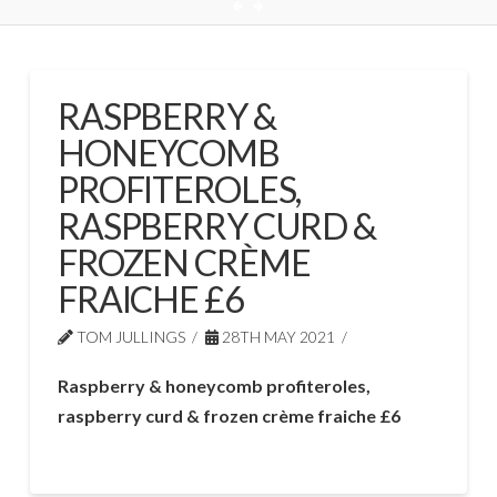
RASPBERRY &
HONEYCOMB
PROFITEROLES,
RASPBERRY CURD &
FROZEN CRÈME
FRAICHE £6
TOM JULLINGS
28TH MAY 2021
Raspberry & honeycomb profiteroles,
raspberry curd & frozen crème fraiche £6