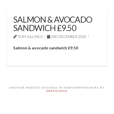
SALMON & AVOCADO
SANDWICH £9.50
TOM JULLINGS
3RD DECEMBER 2020
Salmon & avocado sandwich £9.50
ANOTHER WEBSITE DESIGNED IN NORTHAMPTONSHIRE BY
ONEFOURSIX