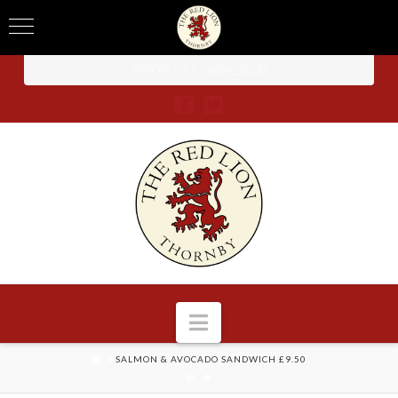
TO BOOK CALL -
01604 740 238
Navigation
HOME
SALMON & AVOCADO SANDWICH £9.50