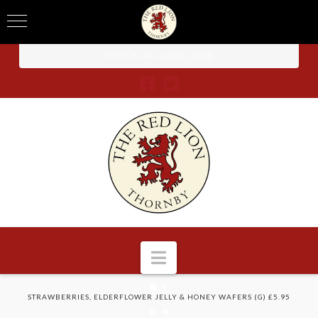
TO BOOK CALL -
01604 740 238
Navigation
HOME
STRAWBERRIES, ELDERFLOWER JELLY & HONEY WAFERS (G) £5.95