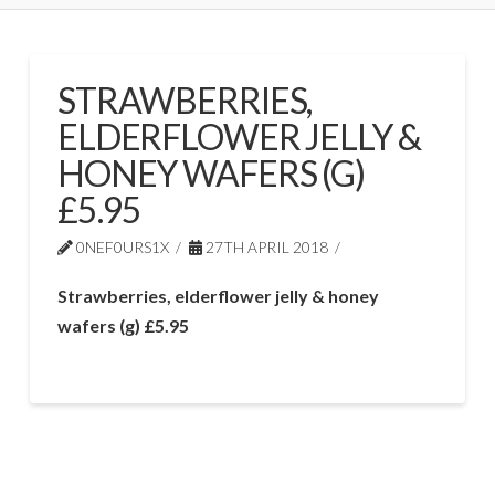
STRAWBERRIES,
ELDERFLOWER JELLY &
HONEY WAFERS (G)
£5.95
0NEF0URS1X
27TH APRIL 2018
Strawberries, elderflower jelly & honey
wafers (g) £5.95