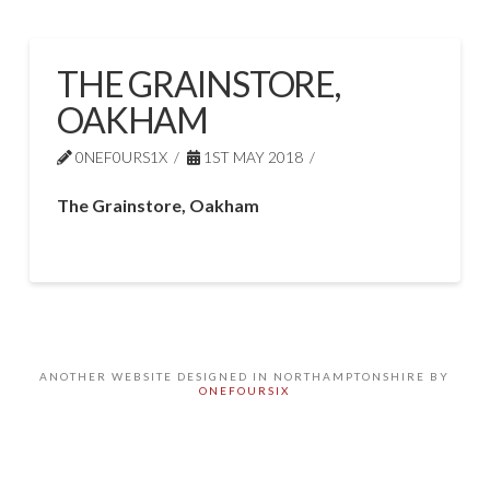
THE GRAINSTORE,
OAKHAM
0NEF0URS1X
1ST MAY 2018
The Grainstore, Oakham
ANOTHER WEBSITE DESIGNED IN NORTHAMPTONSHIRE BY
ONEFOURSIX