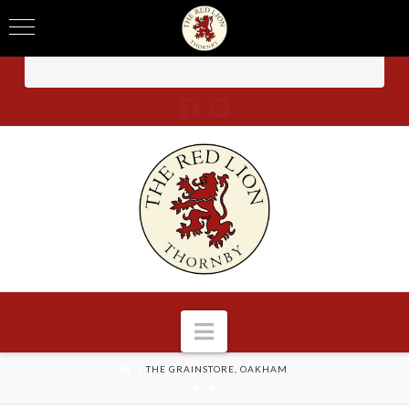
TO BOOK CALL -
01604 740 238
Navigation
HOME
THE GRAINSTORE, OAKHAM