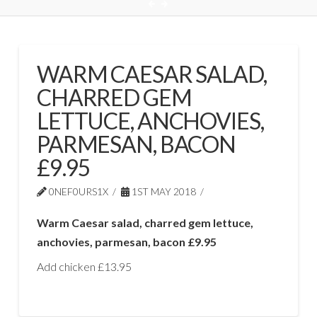
WARM CAESAR SALAD,
CHARRED GEM
LETTUCE, ANCHOVIES,
PARMESAN, BACON
£9.95
0NEF0URS1X
1ST MAY 2018
Warm Caesar salad, charred gem lettuce,
anchovies, parmesan, bacon £9.95
Add chicken £13.95