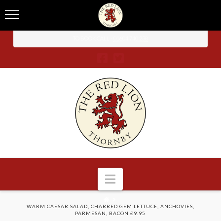
TO BOOK CALL -
01604 740 238
Navigation
HOME
WARM CAESAR SALAD, CHARRED GEM LETTUCE, ANCHOVIES,
PARMESAN, BACON £9.95