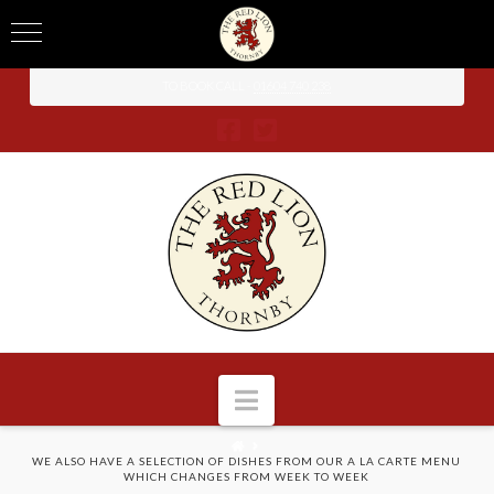
TO BOOK CALL -
01604 740 238
Navigation
HOME
WE ALSO HAVE A SELECTION OF DISHES FROM OUR A LA CARTE MENU
WHICH CHANGES FROM WEEK TO WEEK