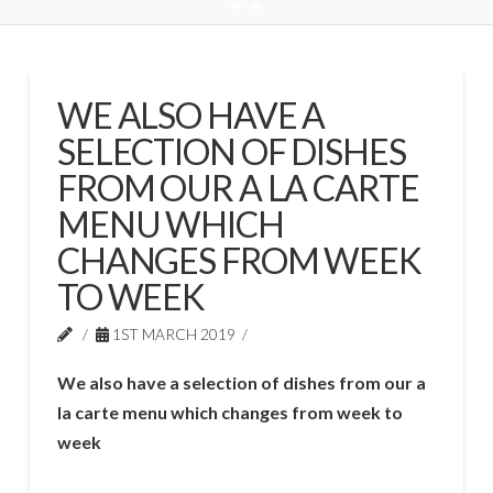
WE ALSO HAVE A
SELECTION OF DISHES
FROM OUR A LA CARTE
MENU WHICH
CHANGES FROM WEEK
TO WEEK
1ST MARCH 2019
We also have a selection of dishes from our a
la carte menu which changes from week to
week